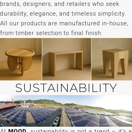
brands, designers, and retailers who seek
durability, elegance, and timeless simplicity.
All our products are manufactured in-house,
from timber selection to final finish.
SUSTAINABILITY
At
MOOD
, sustainability is not a trend – it’s 