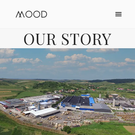
OUR STORY