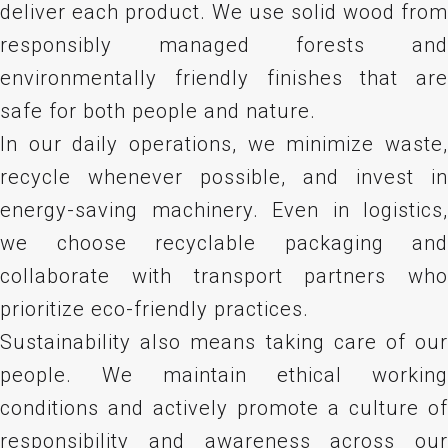
deliver each product. We use solid wood from
responsibly managed forests and
environmentally friendly finishes that are
safe for both people and nature.
In our daily operations, we minimize waste,
recycle whenever possible, and invest in
energy-saving machinery. Even in logistics,
we choose recyclable packaging and
collaborate with transport partners who
prioritize eco-friendly practices.
Sustainability also means taking care of our
people. We maintain ethical working
conditions and actively promote a culture of
responsibility and awareness across our