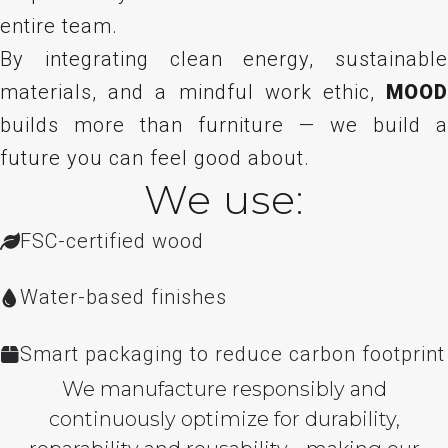
entire team.
By integrating clean energy, sustainable
materials, and a mindful work ethic,
MOOD
builds more than furniture — we build a
future you can feel good about.
We use:
FSC-certified wood
Water-based finishes
Smart packaging to reduce carbon footprint
We manufacture responsibly and
continuously optimize for durability,