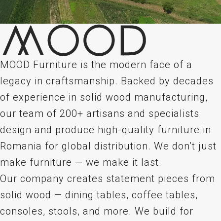
MOOD Furniture is the modern face of a
legacy in craftsmanship. Backed by decades
of experience in solid wood manufacturing,
our team of 200+ artisans and specialists
design and produce high-quality furniture in
Romania for global distribution. We don’t just
make furniture — we make it last.
Our company creates statement pieces from
solid wood — dining tables, coffee tables,
consoles, stools, and more. We build for