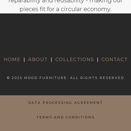
reparability and reusability - making our
pieces fit for a circular economy.
HOME
|
ABOUT
|
COLLECTIONS
|
CONTACT
© 2025 MOOD FURNITURE. ALL RIGHTS RESERVED
DATA PROCESSING AGREEMENT
TERMS AND CONDITIONS