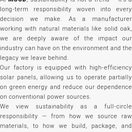
long-term responsibility woven into every
decision we make. As a manufacturer
working with natural materials like solid oak,
we are deeply aware of the impact our
industry can have on the environment and the
legacy we leave behind.
Our factory is equipped with high-efficiency
solar panels, allowing us to operate partially
on green energy and reduce our dependence
on conventional power sources.
We view sustainability as a full-circle
responsibility — from how we source raw
materials, to how we build, package, and